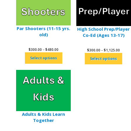
Par Shooters (11-15 yrs.
High School Prep/Player
old)
Co-Ed (Ages 13-17)
Price
$
300.00
–
$
480.00
Price
$
300.00
–
$
1,125.00
range:
range:
Select options
Select options
$300.00
$300.
through
throu
$480.00
$1,125
Adults & Kids Learn
Together