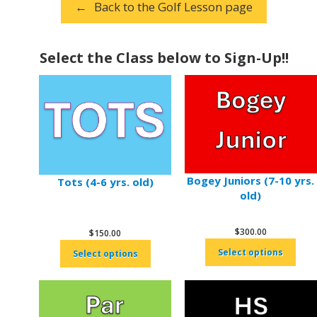
Back to the Golf Lesson page
Select the Class below to Sign-Up!!
Bogey Juniors (7-10 yrs.
Tots (4-6 yrs. old)
old)
$
300.00
$
150.00
Select options
Select options