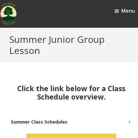
Skip
Skip
Menu
to
to
main
footer
content
Oak
Oak
Summer Junior Group
Brook,
Brook
IL
Lesson
Golf
Club
Click the link below for a Class
Schedule overview.
Summer Class Schedules