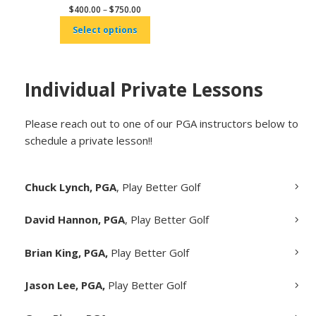
Price
$
400.00
–
$
750.00
range:
Select options
$400.00
through
$750.00
Individual Private Lessons
Please reach out to one of our PGA instructors below to
schedule a private lesson!!
Chuck Lynch, PGA
, Play Better Golf
David Hannon, PGA
, Play Better Golf
Brian King, PGA,
Play Better Golf
Jason Lee, PGA,
Play Better Golf