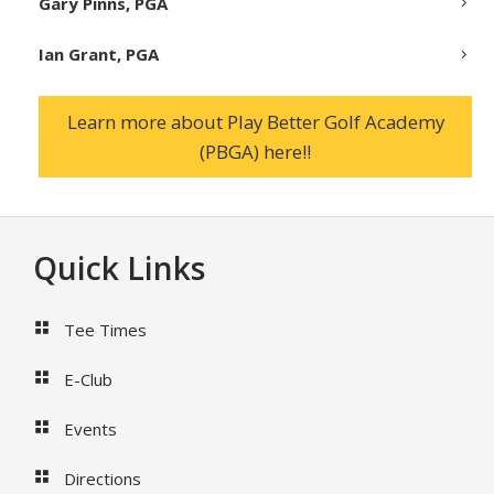
Gary Pinns, PGA
Ian Grant, PGA
Learn more about Play Better Golf Academy
(PBGA) here!!
Footer
Quick Links
Tee Times
E-Club
Events
Directions