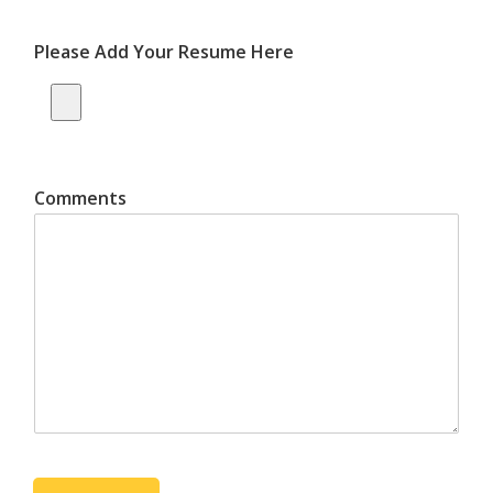
Please Add Your Resume Here
Comments