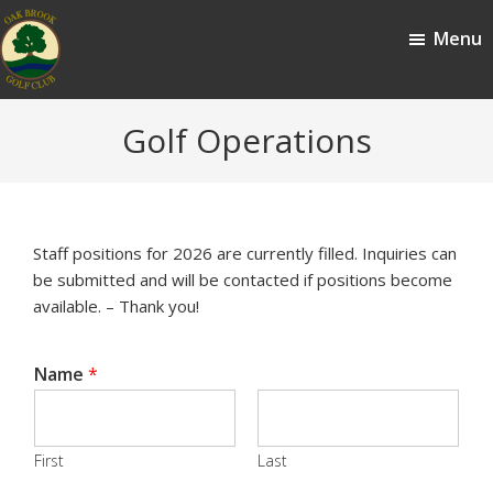
Skip
Skip
Menu
to
to
main
footer
content
Oak
Oak
Golf Operations
Brook,
Brook
IL
Golf
Club
Staff positions for 2026 are currently filled. Inquiries can
be submitted and will be contacted if positions become
available. – Thank you!
Name
*
First
Last