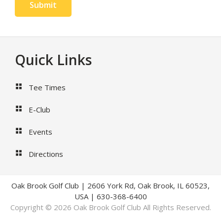
Submit
Footer
Quick Links
Tee Times
E-Club
Events
Directions
Oak Brook Golf Club | 2606 York Rd, Oak Brook, IL 60523,
USA | 630-368-6400
Copyright © 2026 Oak Brook Golf Club All Rights Reserved.