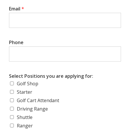
Email
*
Phone
Select Positions you are applying for:
Golf Shop
Starter
Golf Cart Attendant
Driving Range
Shuttle
Ranger