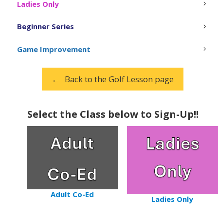
Ladies Only
Beginner Series
Game Improvement
Back to the Golf Lesson page
Select the Class below to Sign-Up!!
Adult Co-Ed
Ladies Only