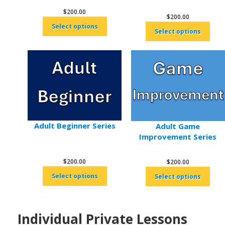
$
200.00
$
200.00
Select options
Select options
Adult Beginner Series
Adult Game
Improvement Series
$
200.00
$
200.00
Select options
Select options
Individual Private Lessons