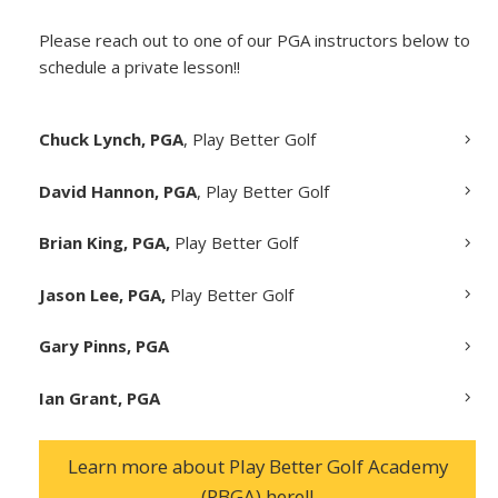
Please reach out to one of our PGA instructors below to
schedule a private lesson!!
Chuck Lynch, PGA
, Play Better Golf
David Hannon, PGA
, Play Better Golf
Brian King, PGA,
Play Better Golf
Jason Lee, PGA,
Play Better Golf
Gary Pinns, PGA
Ian Grant, PGA
Learn more about Play Better Golf Academy
(PBGA) here!!