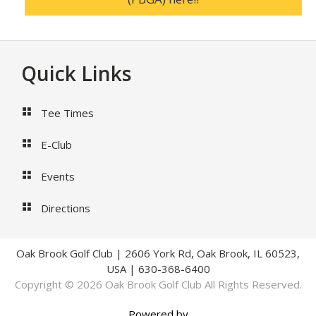
Footer
Quick Links
Tee Times
E-Club
Events
Directions
Oak Brook Golf Club | 2606 York Rd, Oak Brook, IL 60523,
USA | 630-368-6400
Copyright © 2026 Oak Brook Golf Club All Rights Reserved.
Powered by