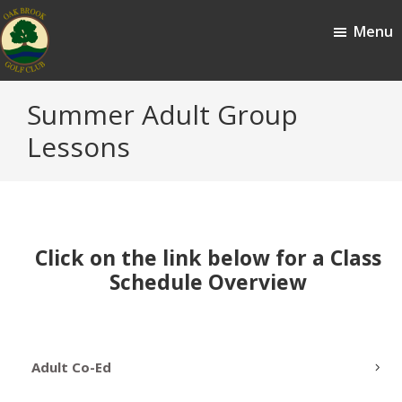
Skip
Skip
Menu
to
to
main
footer
content
Oak
Oak
Summer Adult Group
Brook,
Brook
IL
Lessons
Golf
Club
Click on the link below for a Class
Schedule Overview
Adult Co-Ed