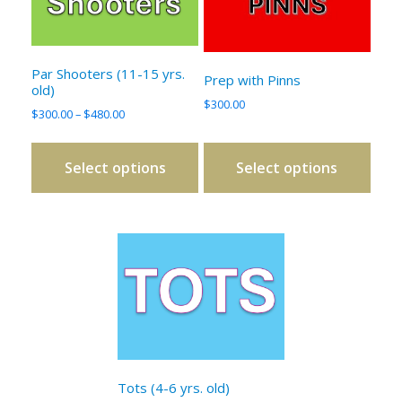
variants.
variants.
The
The
options
options
Par Shooters (11-15 yrs.
Prep with Pinns
may
may
old)
be
be
$
300.00
Price
$
300.00
–
$
480.00
chosen
chosen
range:
on
on
$300.00
Select options
Select options
through
the
the
$480.00
product
product
page
page
This
product
has
multiple
variants.
The
options
Tots (4-6 yrs. old)
may