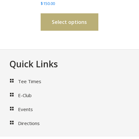
$
150.00
be
chosen
on
Select options
the
product
page
Footer
Quick Links
Tee Times
E-Club
Events
Directions