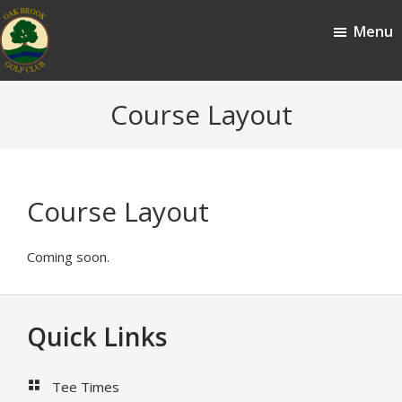
Skip
Skip
Menu
to
to
main
footer
content
Oak
Oak
Course Layout
Brook,
Brook
IL
Golf
Club
Course Layout
Coming soon.
Footer
Quick Links
Tee Times