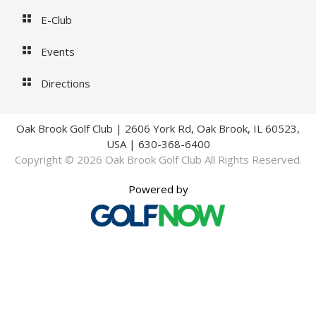
E-Club
Events
Directions
Oak Brook Golf Club | 2606 York Rd, Oak Brook, IL 60523,
USA | 630-368-6400
Copyright © 2026 Oak Brook Golf Club All Rights Reserved.
Powered by